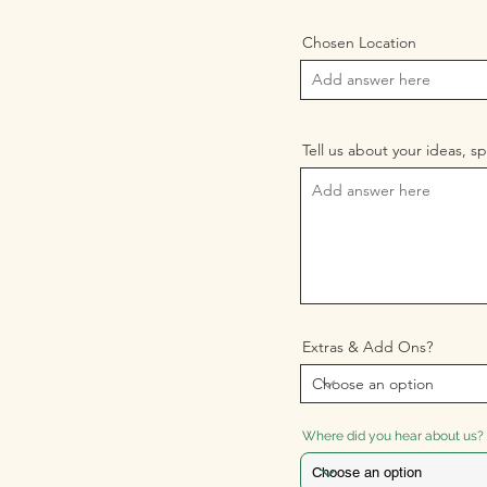
Chosen Location
Tell us about your ideas, sp
Extras & Add Ons?
Where did you hear about us?