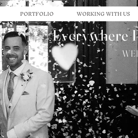
PORTFOLIO
WORKING WITH US
Everywhere 
WE