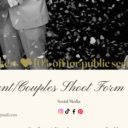
rkers
nt/Couples Shoot Form
Social Media
mail.com