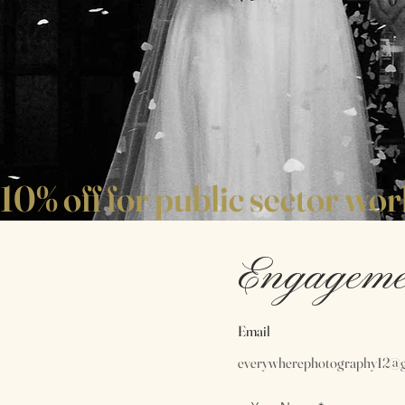
10% off for public sector wo
Engageme
Email
everywherephotography12@g