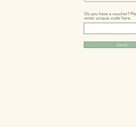
Do you have a voucher? Pl
enter unique code here.
Send