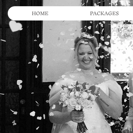
HOME
PACKAGES