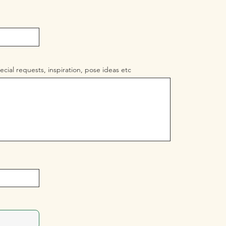
ecial requests, inspiration, pose ideas etc