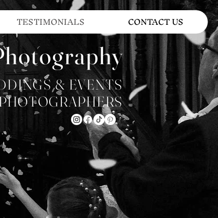
TESTIMONIALS
CONTACT US
Photography
DDINGS & EVENTS
PHOTOGRAPHERS