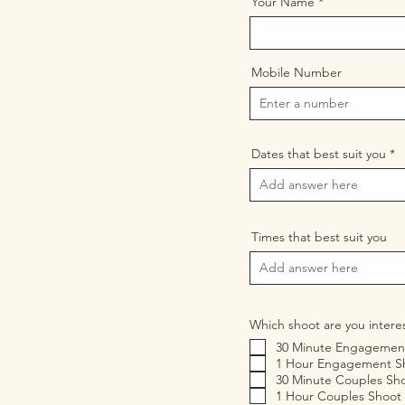
Your Name
Mobile Number
Dates that best suit you
Times that best suit you
Which shoot are you intere
30 Minute Engagemen
1 Hour Engagement S
30 Minute Couples Sh
1 Hour Couples Shoot