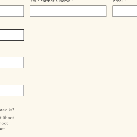
Your Partner's Name
Email
sted in?
t Shoot
hoot
oot